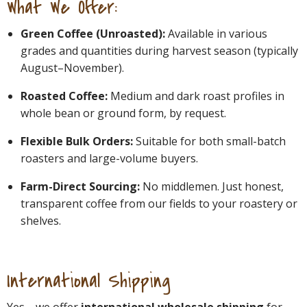
What We Offer:
Green Coffee (Unroasted):
Available in various
grades and quantities during harvest season (typically
August–November).
Roasted Coffee:
Medium and dark roast profiles in
whole bean or ground form, by request.
Flexible Bulk Orders:
Suitable for both small-batch
roasters and large-volume buyers.
Farm-Direct Sourcing:
No middlemen. Just honest,
transparent coffee from our fields to your roastery or
shelves.
International Shipping