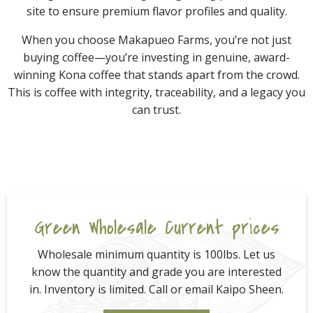
site to ensure premium flavor profiles and quality.
When you choose Makapueo Farms, you’re not just
buying coffee—you’re investing in genuine, award-
winning Kona coffee that stands apart from the crowd.
This is coffee with integrity, traceability, and a legacy you
can trust.
Green Wholesale Current prices
Wholesale minimum quantity is 100lbs. Let us
know the quantity and grade you are interested
in. Inventory is limited. Call or email Kaipo Sheen.