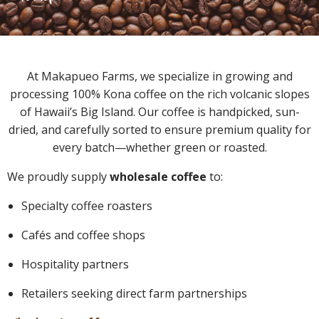
At Makapueo Farms, we specialize in growing and
processing 100% Kona coffee on the rich volcanic slopes
of Hawaii’s Big Island. Our coffee is handpicked, sun-
dried, and carefully sorted to ensure premium quality for
every batch—whether green or roasted.
We proudly supply
wholesale coffee
to:
Specialty coffee roasters
Cafés and coffee shops
Hospitality partners
Retailers seeking direct farm partnerships