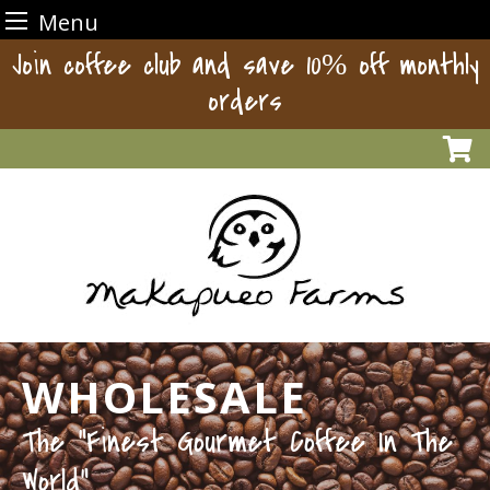
Menu
Skip
Join coffee club and save 10% off monthly
to
orders
content
WHOLESALE
The “Finest Gourmet Coffee In The
World”