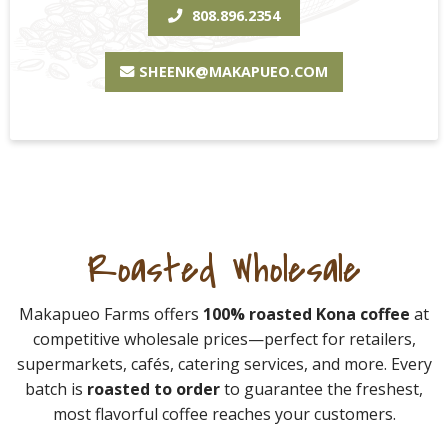
808.896.2354
SHEENK@MAKAPUEO.COM
Roasted Wholesale
Makapueo Farms offers
100% roasted Kona coffee
at
competitive wholesale prices—perfect for retailers,
supermarkets, cafés, catering services, and more. Every
batch is
roasted to order
to guarantee the freshest,
most flavorful coffee reaches your customers.