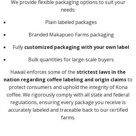
We provide flexible packaging options to suit your
needs:
Plain labeled packages
Branded Makapueo Farms packaging
Fully
customized packaging with your own label
Bulk quantities for large-scale buyers
Hawaii enforces some of the
strictest laws in the
nation regarding coffee labeling and origin claims
to
protect consumers and uphold the integrity of Kona
coffee. We rigorously comply with all state and federal
regulations, ensuring every package you receive is
accurately labeled and traceable back to our certified
farms.