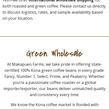
Yes—we offer
international wholesale shipping
for
both roasted and green coffee. Please contact us directly
to discuss logistics, rates, and sample availability based
on your location.
Green Wholesale
At Makapueo Farms, we take pride in offering state-
certified 100% Kona green coffee beans in every grade:
Fancy, Number 1, Select, Prime, and Peaberry. Whether
you’re a passionate coffee roaster or a global
importer/exporter, our beans deliver unmatched quality
and consistency every time.
We know the Kona coffee market is flooded with