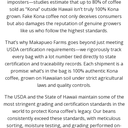
imposters—studies estimate that up to 80% of coffee
sold as “Kona” outside Hawaii isn’t truly 100% Kona
grown. Fake Kona coffee not only deceives consumers
but also damages the reputation of genuine growers
like us who follow the highest standards.
That’s why Makapueo Farms goes beyond just meeting
USDA certification requirements—we rigorously track
every bag with a lot number tied directly to state
certification and traceability records. Each shipment is a
promise: what’s in the bag is 100% authentic Kona
coffee, grown on Hawaiian soil under strict agricultural
laws and quality controls.
The USDA and the State of Hawaii maintain some of the
most stringent grading and certification standards in the
world to protect Kona coffee’s legacy. Our beans
consistently exceed these standards, with meticulous
sorting, moisture testing, and grading performed on-