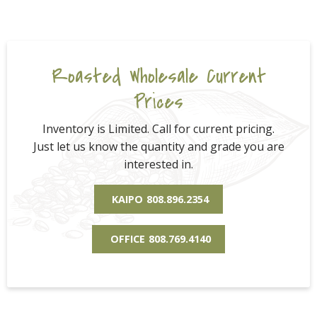
Roasted Wholesale Current
Prices
Inventory is Limited. Call for current pricing.
Just let us know the quantity and grade you are
interested in.
KAIPO
808.896.2354
OFFICE
808.769.4140