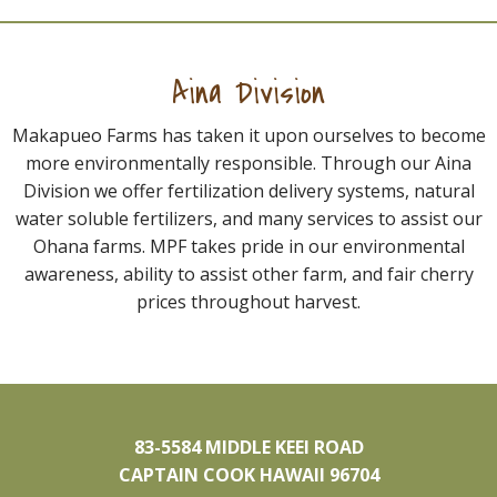
Aina Division
Makapueo Farms has taken it upon ourselves to become
more environmentally responsible. Through our Aina
Division we offer fertilization delivery systems, natural
water soluble fertilizers, and many services to assist our
Ohana farms. MPF takes pride in our environmental
awareness, ability to assist other farm, and fair cherry
prices throughout harvest.
83-5584 MIDDLE KEEI ROAD
CAPTAIN COOK HAWAII 96704