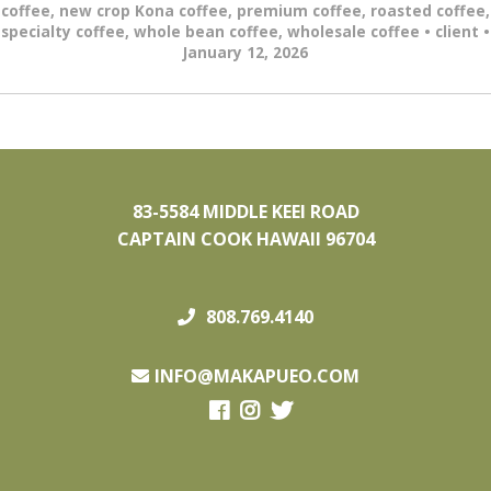
coffee
,
new crop Kona coffee
,
premium coffee
,
roasted coffee
,
specialty coffee
,
whole bean coffee
,
wholesale coffee
•
client
•
January 12, 2026
83-5584 MIDDLE KEEI ROAD
CAPTAIN COOK HAWAII 96704
808.769.4140
INFO@MAKAPUEO.COM