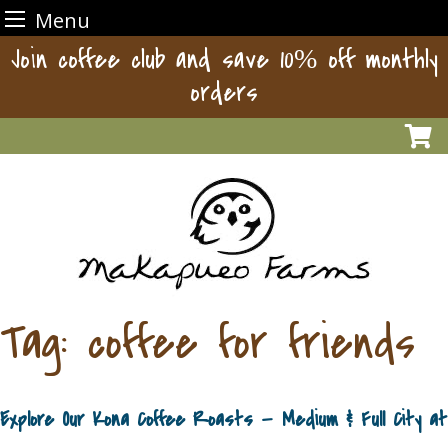
Menu
Skip
Join coffee club and save 10% off monthly
to
orders
content
Tag:
coffee for friends
Explore Our Kona Coffee Roasts — Medium & Full City at