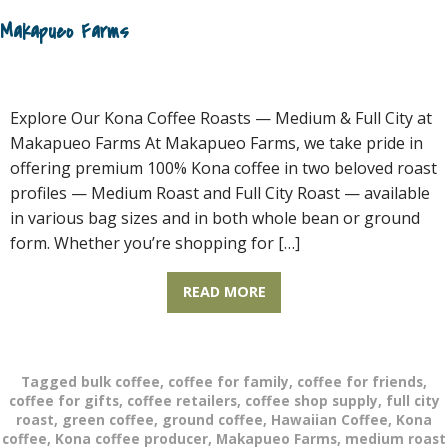
Makapueo Farms
Explore Our Kona Coffee Roasts — Medium & Full City at
Makapueo Farms At Makapueo Farms, we take pride in
offering premium 100% Kona coffee in two beloved roast
profiles — Medium Roast and Full City Roast — available
in various bag sizes and in both whole bean or ground
form. Whether you’re shopping for […]
READ MORE
Tagged
bulk coffee
,
coffee for family
,
coffee for friends
,
coffee for gifts
,
coffee retailers
,
coffee shop supply
,
full city
roast
,
green coffee
,
ground coffee
,
Hawaiian Coffee
,
Kona
coffee
,
Kona coffee producer
,
Makapueo Farms
,
medium roast