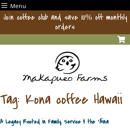
Menu
Skip
Join coffee club and save 10% off monthly
to
orders
content
Tag:
Kona coffee Hawaii
A Legacy Rooted in Family, Service & the ʻĀina