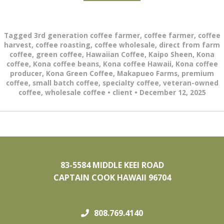
Tagged
3rd generation coffee farmer
,
coffee farmer
,
coffee
harvest
,
coffee roasting
,
coffee wholesale
,
direct from farm
coffee
,
green coffee
,
Hawaiian Coffee
,
Kaipo Sheen
,
Kona
coffee
,
Kona coffee beans
,
Kona coffee Hawaii
,
Kona coffee
producer
,
Kona Green Coffee
,
Makapueo Farms
,
premium
coffee
,
small batch coffee
,
specialty coffee
,
veteran-owned
coffee
,
wholesale coffee
•
client
•
December 12, 2025
83-5584 MIDDLE KEEI ROAD
CAPTAIN COOK HAWAII 96704
808.769.4140