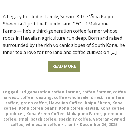
A Legacy Rooted in Family, Service & the ʻĀina Kaipo
Sheen isn’t just the founder and CEO of Makapueo
Farms — he’s a third‑generation coffee farmer whose
roots in Hawaiian agriculture run deep. Born and raised
surrounded by the rich volcanic slopes of South Kona, he
inherited a love for the land and coffee cultivation […]
READ MORE
Tagged
3rd generation coffee farmer
,
coffee farmer
,
coffee
harvest
,
coffee roasting
,
coffee wholesale
,
direct from farm
coffee
,
green coffee
,
Hawaiian Coffee
,
Kaipo Sheen
,
Kona
coffee
,
Kona coffee beans
,
Kona coffee Hawaii
,
Kona coffee
producer
,
Kona Green Coffee
,
Makapueo Farms
,
premium
coffee
,
small batch coffee
,
specialty coffee
,
veteran-owned
coffee
,
wholesale coffee
•
client
•
December 26, 2025