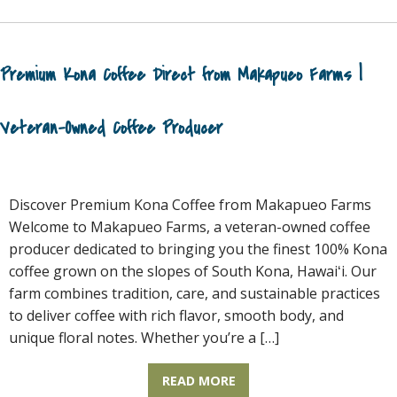
Premium Kona Coffee Direct from Makapueo Farms |
Veteran-Owned Coffee Producer
Discover Premium Kona Coffee from Makapueo Farms
Welcome to Makapueo Farms, a veteran-owned coffee
producer dedicated to bringing you the finest 100% Kona
coffee grown on the slopes of South Kona, Hawaiʻi. Our
farm combines tradition, care, and sustainable practices
to deliver coffee with rich flavor, smooth body, and
unique floral notes. Whether you’re a […]
READ MORE